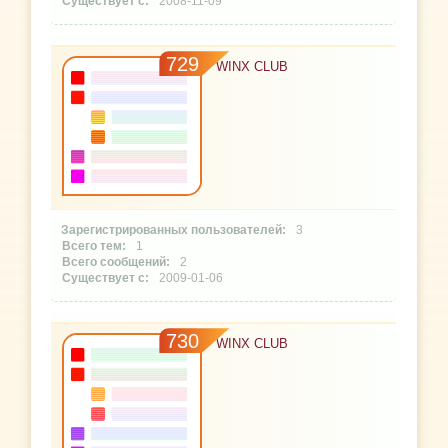
2008-11-09
729
WINX CLUB
3
1
2
2009-01-06
730
WINX CLUB