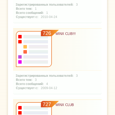
3
1
1
2010-04-24
726
WINX CLIB!!!
3
3
4
2009-04-12
727
WINX CLUB