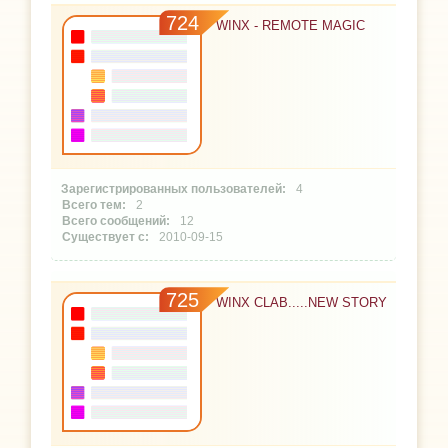
724
WINX - REMOTE MAGIC
4
2
12
2010-09-15
725
WINX CLAB.....NEW STORY