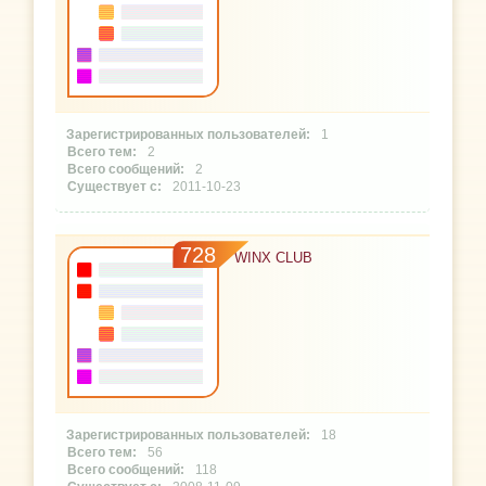
1
2
2
2011-10-23
728
WINX CLUB
18
56
118